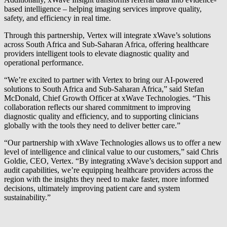
based intelligence – helping imaging services improve quality,
safety, and efficiency in real time.
Through this partnership, Vertex will integrate xWave’s solutions
across South Africa and Sub-Saharan Africa, offering healthcare
providers intelligent tools to elevate diagnostic quality and
operational performance.
“We’re excited to partner with Vertex to bring our AI-powered
solutions to South Africa and Sub-Saharan Africa,” said Stefan
McDonald, Chief Growth Officer at xWave Technologies. “This
collaboration reflects our shared commitment to improving
diagnostic quality and efficiency, and to supporting clinicians
globally with the tools they need to deliver better care.”
“Our partnership with xWave Technologies allows us to offer a new
level of intelligence and clinical value to our customers,” said Chris
Goldie, CEO, Vertex. “By integrating xWave’s decision support and
audit capabilities, we’re equipping healthcare providers across the
region with the insights they need to make faster, more informed
decisions, ultimately improving patient care and system
sustainability.”