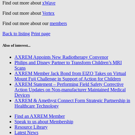
Find out more about
xWave
Find out more about
Vertex
Find out more about our
members
Back to listing
Print page
Also of interest...
AXREM Appoints New Radiotherapy Convenor
Philips and Disney Partner to Transform Children’s MRI
Scans
AXREM Member Jack Bond from EIZO Takes on Virtual
Mount Fuji Challenge in Support of Action for Children
AXREM Statement – Performing Field Safety Corrective
Action Updates on Non-manufacturer Maintained Medical
Devices
AXREM & Amethyst Connect Form Strategic Partnership in
Healthcare Technology
Find an AXREM Member
Speak to us about Membership
Resource Library
Latest News