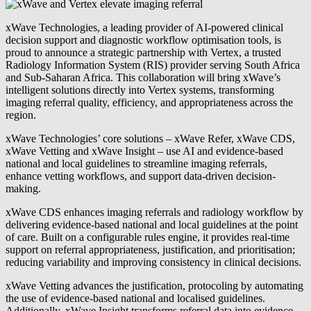
xWave Technologies, a leading provider of AI-powered clinical
decision support and diagnostic workflow optimisation tools, is
proud to announce a strategic partnership with Vertex, a trusted
Radiology Information System (RIS) provider serving South Africa
and Sub-Saharan Africa. This collaboration will bring xWave’s
intelligent solutions directly into Vertex systems, transforming
imaging referral quality, efficiency, and appropriateness across the
region.
xWave Technologies’ core solutions – xWave Refer, xWave CDS,
xWave Vetting and xWave Insight – use AI and evidence-based
national and local guidelines to streamline imaging referrals,
enhance vetting workflows, and support data-driven decision-
making.
xWave CDS enhances imaging referrals and radiology workflow by
delivering evidence-based national and local guidelines at the point
of care. Built on a configurable rules engine, it provides real-time
support on referral appropriateness, justification, and prioritisation;
reducing variability and improving consistency in clinical decisions.
xWave Vetting advances the justification, protocoling by automating
the use of evidence-based national and localised guidelines.
Additionally, xWave Insight transforms referral data into evidence-