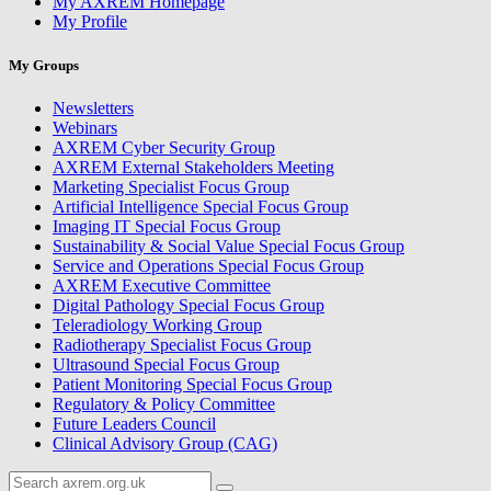
My AXREM Homepage
My Profile
My Groups
Newsletters
Webinars
AXREM Cyber Security Group
AXREM External Stakeholders Meeting
Marketing Specialist Focus Group
Artificial Intelligence Special Focus Group
Imaging IT Special Focus Group
Sustainability & Social Value Special Focus Group
Service and Operations Special Focus Group
AXREM Executive Committee
Digital Pathology Special Focus Group
Teleradiology Working Group
Radiotherapy Specialist Focus Group
Ultrasound Special Focus Group
Patient Monitoring Special Focus Group
Regulatory & Policy Committee
Future Leaders Council
Clinical Advisory Group (CAG)