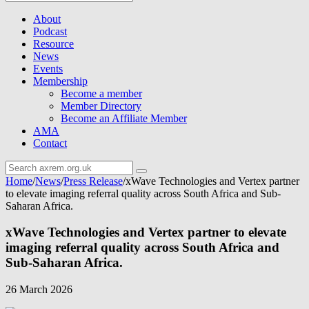
About
Podcast
Resource
News
Events
Membership
Become a member
Member Directory
Become an Affiliate Member
AMA
Contact
Home
/
News
/
Press Release
/
xWave Technologies and Vertex partner
to elevate imaging referral quality across South Africa and Sub-
Saharan Africa.
xWave Technologies and Vertex partner to elevate
imaging referral quality across South Africa and
Sub-Saharan Africa.
26 March 2026