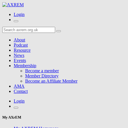
Login
About
Podcast
Resource
News
Events
Membership
Become a member
Member Directory
Become an Affiliate Member
AMA
Contact
Login
My AXrEM