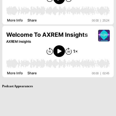
Podcast Appearances