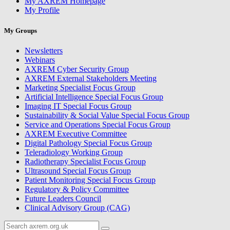
My AXREM Homepage
My Profile
My Groups
Newsletters
Webinars
AXREM Cyber Security Group
AXREM External Stakeholders Meeting
Marketing Specialist Focus Group
Artificial Intelligence Special Focus Group
Imaging IT Special Focus Group
Sustainability & Social Value Special Focus Group
Service and Operations Special Focus Group
AXREM Executive Committee
Digital Pathology Special Focus Group
Teleradiology Working Group
Radiotherapy Specialist Focus Group
Ultrasound Special Focus Group
Patient Monitoring Special Focus Group
Regulatory & Policy Committee
Future Leaders Council
Clinical Advisory Group (CAG)