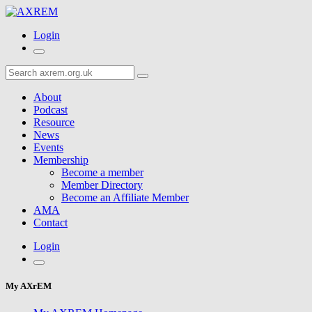
Login
About
Podcast
Resource
News
Events
Membership
Become a member
Member Directory
Become an Affiliate Member
AMA
Contact
Login
My AXrEM