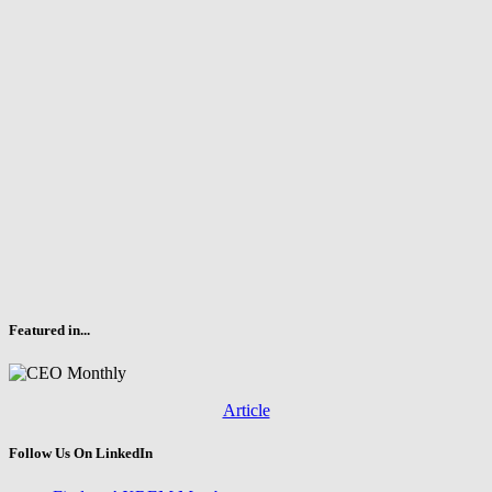
Featured in...
Article
Follow Us On LinkedIn