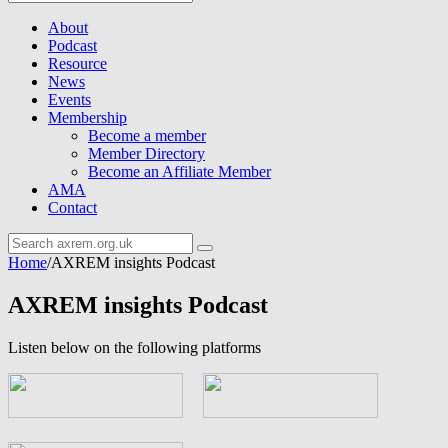
About
Podcast
Resource
News
Events
Membership
Become a member
Member Directory
Become an Affiliate Member
AMA
Contact
Home
/
AXREM insights Podcast
AXREM insights Podcast
Listen below on the following platforms