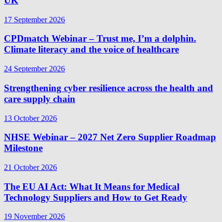
UK
17 September 2026
CPDmatch Webinar – Trust me, I’m a dolphin.
Climate literacy and the voice of healthcare
24 September 2026
Strengthening cyber resilience across the health and
care supply chain
13 October 2026
NHSE Webinar – 2027 Net Zero Supplier Roadmap
Milestone
21 October 2026
The EU AI Act: What It Means for Medical
Technology Suppliers and How to Get Ready
19 November 2026