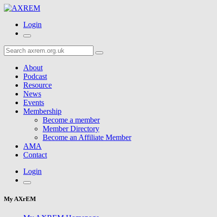
Login
About
Podcast
Resource
News
Events
Membership
Become a member
Member Directory
Become an Affiliate Member
AMA
Contact
Login
My AXrEM