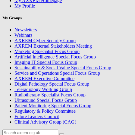
My AXREM Homepage
My Profile
My Groups
Newsletters
Webinars
AXREM Cyber Security Group
AXREM External Stakeholders Meeting
Marketing Specialist Focus Group
Artificial Intelligence Special Focus Group
Imaging IT Special Focus Group
Sustainability & Social Value Special Focus Group
Service and Operations Special Focus Group
AXREM Executive Committee
Digital Pathology Special Focus Group
Teleradiology Working Group
Radiotherapy Specialist Focus Group
Ultrasound Special Focus Group
Patient Monitoring Special Focus Group
Regulatory & Policy Committee
Future Leaders Council
Clinical Advisory Group (CAG)