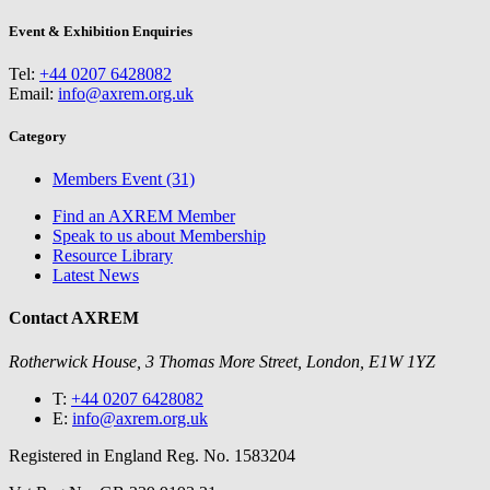
Event & Exhibition Enquiries
Tel:
+44 0207 6428082
Email:
info@axrem.org.uk
Category
Members Event (31)
Find an AXREM Member
Speak to us about Membership
Resource Library
Latest News
Contact AXREM
Rotherwick House, 3 Thomas More Street, London, E1W 1YZ
T:
+44 0207 6428082
E:
info@axrem.org.uk
Registered in England Reg. No. 1583204