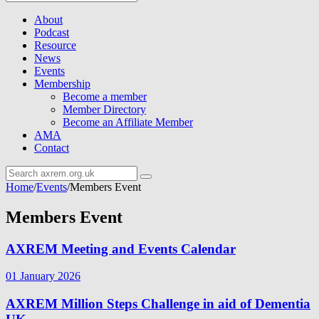
About
Podcast
Resource
News
Events
Membership
Become a member
Member Directory
Become an Affiliate Member
AMA
Contact
Home
/
Events
/
Members Event
Members Event
AXREM Meeting and Events Calendar
01 January 2026
AXREM Million Steps Challenge in aid of Dementia