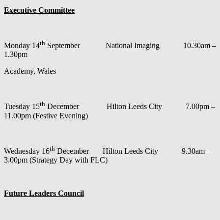
Executive Committee
th
Monday 14
September National Imaging 10.30am –
1.30pm
Academy, Wales
th
Tuesday 15
December Hilton Leeds City 7.00pm –
11.00pm (Festive Evening)
th
Wednesday 16
December Hilton Leeds City 9.30am –
3.00pm (Strategy Day with FLC)
Future Leaders Council