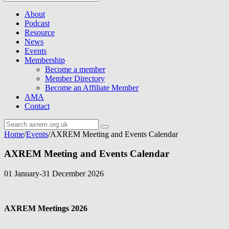
About
Podcast
Resource
News
Events
Membership
Become a member
Member Directory
Become an Affiliate Member
AMA
Contact
Home
/
Events
/
AXREM Meeting and Events Calendar
AXREM Meeting and Events Calendar
01 January-31 December 2026
AXREM Meetings 2026