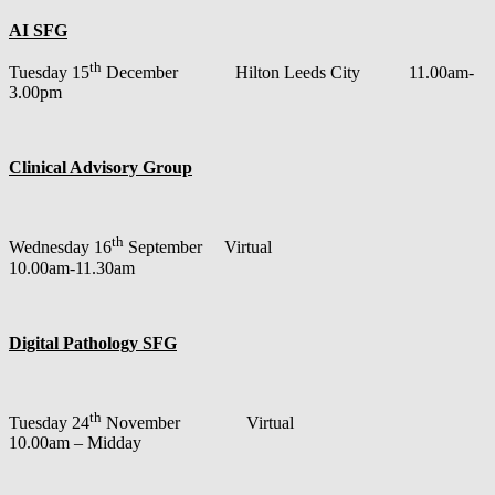
AI SFG
th
Tuesday 15
December Hilton Leeds City 11.00am-
3.00pm
Clinical Advisory Group
th
Wednesday 16
September Virtual
10.00am-11.30am
Digital Pathology SFG
th
Tuesday 24
November Virtual
10.00am – Midday