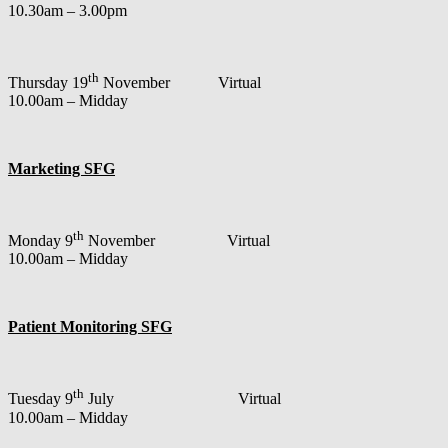
10.30am – 3.00pm
th
Thursday 19
November Virtual
10.00am – Midday
Marketing SFG
th
Monday 9
November Virtual
10.00am – Midday
Patient Monitoring SFG
th
Tuesday 9
July Virtual
10.00am – Midday