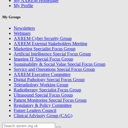
My AXREM Homepage
My Profile
My Groups
Newsletters
Webinars
AXREM Cyber Security Group
AXREM External Stakeholders Meeting
Marketing Specialist Focus Group
Artificial Intelligence Special Focus Group
Imaging IT Special Focus Group
Sustainability & Social Value Special Focus Group
Service and Operations Special Focus Group
AXREM Executive Committee
Digital Pathology Special Focus Group
Teleradiology Working Group
Radiotherapy Specialist Focus Group
Ultrasound Special Focus Group
Patient Monitoring Special Focus Group
Regulatory & Policy Committee
Future Leaders Council
Clinical Advisory Group (CAG)