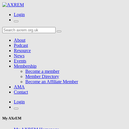
Login
About
Podcast
Resource
News
Events
Membership
Become a member
Member Directory
Become an Affiliate Member
AMA
Contact
Login
My AXrEM