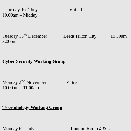
th
Thursday 16
July Virtual
10.00am – Midday
th
Tuesday 15
December Leeds Hilton City 10:30am-
3.00pm
Cyber Security Working Group
nd
Monday 2
November Virtual
10.00am – 11.00am
Teleradiology Working Group
th
Monday 6
July London Room 4 & 5