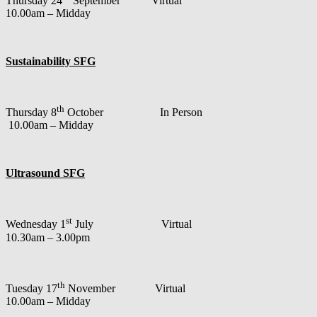
Thursday 24
September Virtual
10.00am – Midday
Sustainability SFG
th
Thursday 8
October In Person
10.00am – Midday
Ultrasound SFG
st
Wednesday 1
July Virtual
10.30am – 3.00pm
th
Tuesday 17
November Virtual
10.00am – Midday