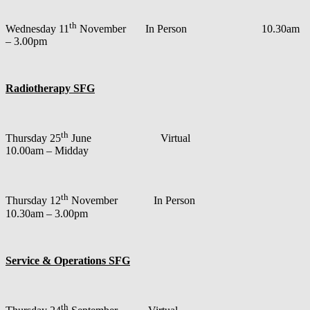
th
Wednesday 11
November In Person 10.30am
– 3.00pm
Radiotherapy SFG
th
Thursday 25
June Virtual
10.00am – Midday
th
Thursday 12
November In Person
10.30am – 3.00pm
Service & Operations SFG
th