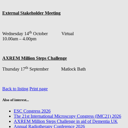
External Stakeholder Meeting
th
Wednesday 14
October Virtual
10.00am – 4.00pm
AXREM Million Steps Challenge
th
Thursday 17
September Matlock Bath
Back to listing
Print page
Also of interest...
ESC Congress 2026
The 21st International Microscopy Congress (IMC21) 2026
AXREM Million Steps Challenge in aid of Dementia UK
Annual Radiotherapy Conference 2026