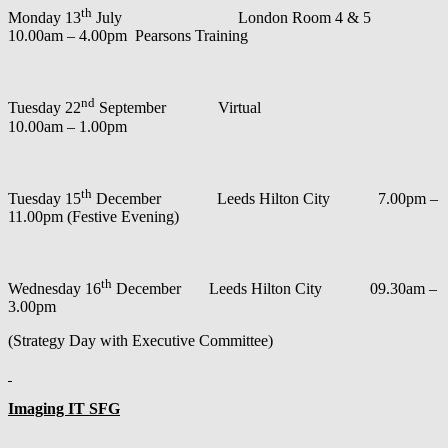
th
Monday 13
July London Room 4 & 5
10.00am – 4.00pm Pearsons Training
nd
Tuesday 22
September Virtual
10.00am – 1.00pm
th
Tuesday 15
December Leeds Hilton City 7.00pm –
11.00pm (Festive Evening)
th
Wednesday 16
December Leeds Hilton City 09.30am –
3.00pm
(Strategy Day with Executive Committee)
Imaging IT SFG