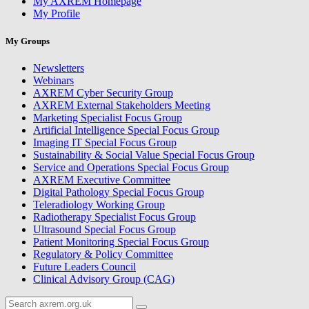
My AXREM Homepage
My Profile
My Groups
Newsletters
Webinars
AXREM Cyber Security Group
AXREM External Stakeholders Meeting
Marketing Specialist Focus Group
Artificial Intelligence Special Focus Group
Imaging IT Special Focus Group
Sustainability & Social Value Special Focus Group
Service and Operations Special Focus Group
AXREM Executive Committee
Digital Pathology Special Focus Group
Teleradiology Working Group
Radiotherapy Specialist Focus Group
Ultrasound Special Focus Group
Patient Monitoring Special Focus Group
Regulatory & Policy Committee
Future Leaders Council
Clinical Advisory Group (CAG)