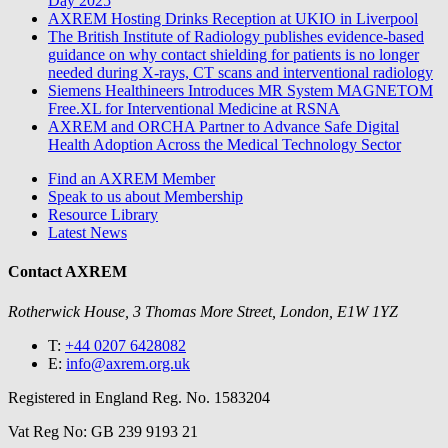
Day 2025
AXREM Hosting Drinks Reception at UKIO in Liverpool
The British Institute of Radiology publishes evidence-based
guidance on why contact shielding for patients is no longer
needed during X-rays, CT scans and interventional radiology
Siemens Healthineers Introduces MR System MAGNETOM
Free.XL for Interventional Medicine at RSNA
AXREM and ORCHA Partner to Advance Safe Digital
Health Adoption Across the Medical Technology Sector
Find an AXREM Member
Speak to us about Membership
Resource Library
Latest News
Contact AXREM
Rotherwick House, 3 Thomas More Street, London, E1W 1YZ
T:
+44 0207 6428082
E:
info@axrem.org.uk
Registered in England Reg. No. 1583204
Vat Reg No: GB 239 9193 21