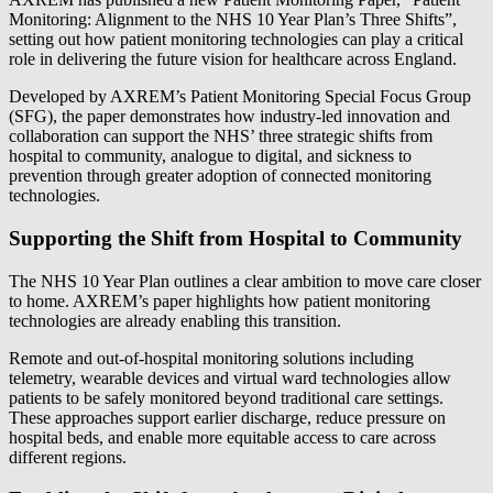
Monitoring: Alignment to the NHS 10 Year Plan’s Three Shifts”,
setting out how patient monitoring technologies can play a critical
role in delivering the future vision for healthcare across England.
Developed by AXREM’s Patient Monitoring Special Focus Group
(SFG), the paper demonstrates how industry-led innovation and
collaboration can support the NHS’ three strategic shifts from
hospital to community, analogue to digital, and sickness to
prevention through greater adoption of connected monitoring
technologies.
Supporting the Shift from Hospital to Community
The NHS 10 Year Plan outlines a clear ambition to move care closer
to home. AXREM’s paper highlights how patient monitoring
technologies are already enabling this transition.
Remote and out‑of‑hospital monitoring solutions including
telemetry, wearable devices and virtual ward technologies allow
patients to be safely monitored beyond traditional care settings.
These approaches support earlier discharge, reduce pressure on
hospital beds, and enable more equitable access to care across
different regions.