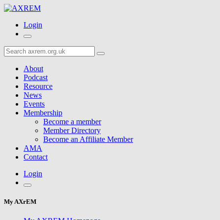
Login
About
Podcast
Resource
News
Events
Membership
Become a member
Member Directory
Become an Affiliate Member
AMA
Contact
Login
My AXrEM