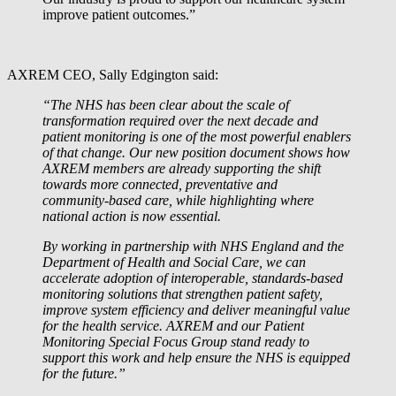
improve patient outcomes.”
AXREM CEO, Sally Edgington said:
“The NHS has been clear about the scale of
transformation required over the next decade and
patient monitoring is one of the most powerful enablers
of that change. Our new position document shows how
AXREM members are already supporting the shift
towards more connected, preventative and
community‑based care, while highlighting where
national action is now essential.
By working in partnership with NHS England and the
Department of Health and Social Care, we can
accelerate adoption of interoperable, standards‑based
monitoring solutions that strengthen patient safety,
improve system efficiency and deliver meaningful value
for the health service. AXREM and our Patient
Monitoring Special Focus Group stand ready to
support this work and help ensure the NHS is equipped
for the future.”