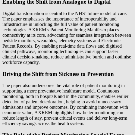
Enabling the Shift from Analogue to Digital
Digital transformation is central to the NHS’ future model of care.
The paper emphasises the importance of interoperability and
infrastructure in unlocking the full value of patient monitoring
technologies. AXREM’s Patient Monitoring Manifesto places
connectivity at its core, advocating for seamless integration between
bedside monitors, wearables, telemetry systems and Electronic
Patient Records. By enabling real‑time data flows and digitised
clinical pathways, monitoring technologies can support faster
clinical decision‑making, reduce administrative burden and optimise
workforce capacity.
Driving the Shift from Sickness to Prevention
The paper also underscores the vital role of patient monitoring in
supporting a more preventative healthcare model. Continuous
monitoring, both in hospitals and in the community, enables earlier
detection of patient deterioration, helping to avoid unnecessary
admissions and improve outcomes. By combining innovation with
economic value, AXREM highlights how better monitoring can
reduce length of stay, prevent critical events and deliver long‑term
efficiency savings across the health system.