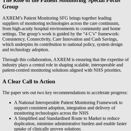
The Role of the Patient Monitoring Special Focus
Group
AXREM’s Patient Monitoring SFG brings together leading
suppliers of monitoring technologies across the care continuum,
from high‑acuity hospital environments to community and home
settings. The group’s work is guided by the “4 C’s” framework:
Consistency, Connectivity, Care Innovation and Cash Savings,
which underpins its contribution to national policy, system design
and technology adoption.
Through this collaboration, AXREM is ensuring that the expertise of
industry plays a central role in shaping scalable, interoperable and
patient‑centred monitoring solutions aligned with NHS priorities.
A Clear Call to Action
The paper sets out two key recommendations to accelerate progress:
A National Interoperable Patient Monitoring Framework to
support consistent adoption, integration and delivery of
monitoring technologies across the NHS
A Simplified and Standardised Route to Market to reduce
duplication, minimise administrative burden and enable faster
uptake of clinically proven solutions