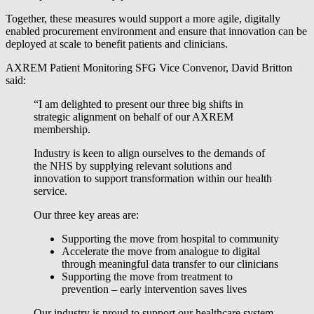
Together, these measures would support a more agile, digitally
enabled procurement environment and ensure that innovation can be
deployed at scale to benefit patients and clinicians.
AXREM Patient Monitoring SFG Vice Convenor, David Britton
said:
“I am delighted to present our three big shifts in
strategic alignment on behalf of our AXREM
membership.
Industry is keen to align ourselves to the demands of
the NHS by supplying relevant solutions and
innovation to support transformation within our health
service.
Our three key areas are:
Supporting the move from hospital to community
Accelerate the move from analogue to digital
through meaningful data transfer to our clinicians
Supporting the move from treatment to
prevention – early intervention saves lives
Our industry is proud to support our healthcare system