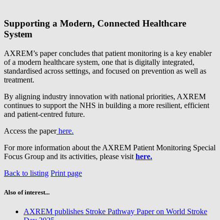
Supporting a Modern, Connected Healthcare
System
AXREM’s paper concludes that patient monitoring is a key enabler
of a modern healthcare system, one that is digitally integrated,
standardised across settings, and focused on prevention as well as
treatment.
By aligning industry innovation with national priorities, AXREM
continues to support the NHS in building a more resilient, efficient
and patient‑centred future.
Access the paper
here.
For more information about the AXREM Patient Monitoring Special
Focus Group and its activities, please visit
here.
Back to listing
Print page
Also of interest...
AXREM publishes Stroke Pathway Paper on World Stroke