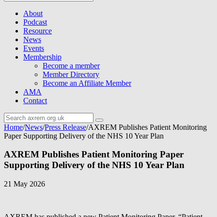
About
Podcast
Resource
News
Events
Membership
Become a member
Member Directory
Become an Affiliate Member
AMA
Contact
Home
/
News
/
Press Release
/
AXREM Publishes Patient Monitoring
Paper Supporting Delivery of the NHS 10 Year Plan
AXREM Publishes Patient Monitoring Paper
Supporting Delivery of the NHS 10 Year Plan
21 May 2026
AXREM has published a new Patient Monitoring Paper, “Patient