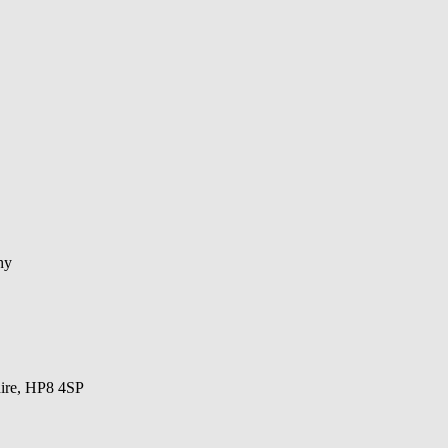
hy
hire, HP8 4SP