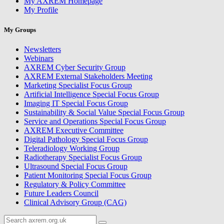
My AXREM Homepage
My Profile
My Groups
Newsletters
Webinars
AXREM Cyber Security Group
AXREM External Stakeholders Meeting
Marketing Specialist Focus Group
Artificial Intelligence Special Focus Group
Imaging IT Special Focus Group
Sustainability & Social Value Special Focus Group
Service and Operations Special Focus Group
AXREM Executive Committee
Digital Pathology Special Focus Group
Teleradiology Working Group
Radiotherapy Specialist Focus Group
Ultrasound Special Focus Group
Patient Monitoring Special Focus Group
Regulatory & Policy Committee
Future Leaders Council
Clinical Advisory Group (CAG)