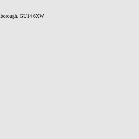
Farnborough, GU14 6XW