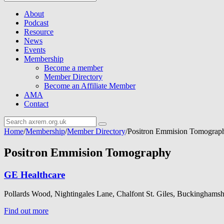
About
Podcast
Resource
News
Events
Membership
Become a member
Member Directory
Become an Affiliate Member
AMA
Contact
Home
/
Membership
/
Member Directory
/
Positron Emmision Tomograp
Positron Emmision Tomography
GE Healthcare
Pollards Wood, Nightingales Lane, Chalfont St. Giles, Buckinghams
Find out more