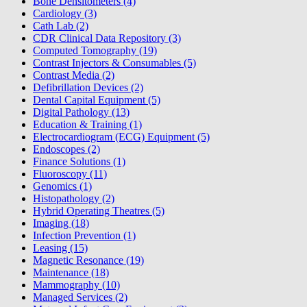
Bone Densitometers (4)
Cardiology (3)
Cath Lab (2)
CDR Clinical Data Repository (3)
Computed Tomography (19)
Contrast Injectors & Consumables (5)
Contrast Media (2)
Defibrillation Devices (2)
Dental Capital Equipment (5)
Digital Pathology (13)
Education & Training (1)
Electrocardiogram (ECG) Equipment (5)
Endoscopes (2)
Finance Solutions (1)
Fluoroscopy (11)
Genomics (1)
Histopathology (2)
Hybrid Operating Theatres (5)
Imaging (18)
Infection Prevention (1)
Leasing (15)
Magnetic Resonance (19)
Maintenance (18)
Mammography (10)
Managed Services (2)