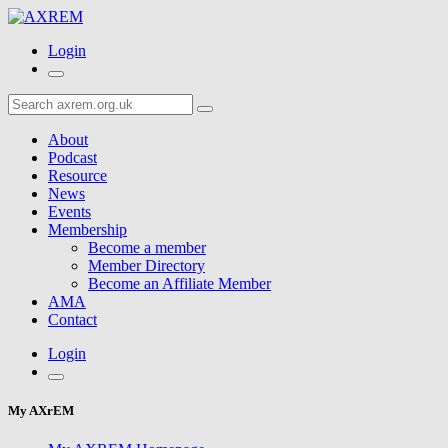
Login
About
Podcast
Resource
News
Events
Membership
Become a member
Member Directory
Become an Affiliate Member
AMA
Contact
Login
My AXrEM