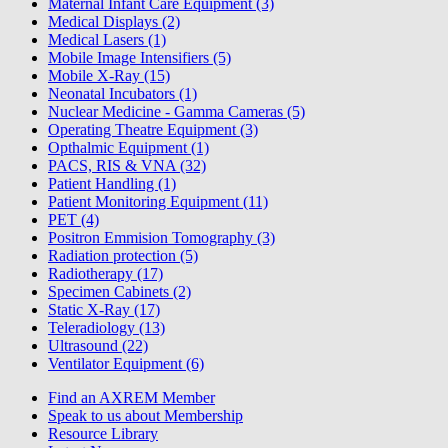
Maternal Infant Care Equipment (3)
Medical Displays (2)
Medical Lasers (1)
Mobile Image Intensifiers (5)
Mobile X-Ray (15)
Neonatal Incubators (1)
Nuclear Medicine - Gamma Cameras (5)
Operating Theatre Equipment (3)
Opthalmic Equipment (1)
PACS, RIS & VNA (32)
Patient Handling (1)
Patient Monitoring Equipment (11)
PET (4)
Positron Emmision Tomography (3)
Radiation protection (5)
Radiotherapy (17)
Specimen Cabinets (2)
Static X-Ray (17)
Teleradiology (13)
Ultrasound (22)
Ventilator Equipment (6)
Find an AXREM Member
Speak to us about Membership
Resource Library