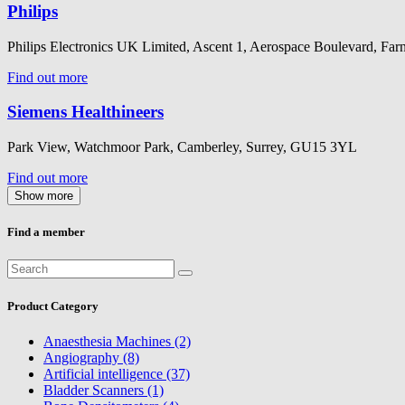
Philips
Philips Electronics UK Limited, Ascent 1, Aerospace Boulevard, 
Find out more
Siemens Healthineers
Park View, Watchmoor Park, Camberley, Surrey, GU15 3YL
Find out more
Show more
Find a member
Product Category
Anaesthesia Machines (2)
Angiography (8)
Artificial intelligence (37)
Bladder Scanners (1)