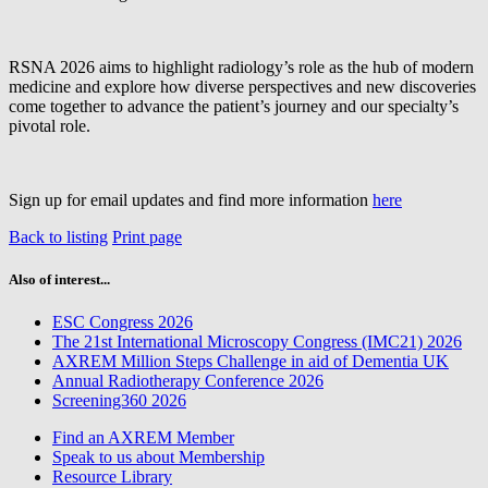
RSNA 2026 aims to highlight radiology’s role as the hub of modern
medicine and explore how diverse perspectives and new discoveries
come together to advance the patient’s journey and our specialty’s
pivotal role.
Sign up for email updates and find more information
here
Back to listing
Print page
Also of interest...
ESC Congress 2026
The 21st International Microscopy Congress (IMC21) 2026
AXREM Million Steps Challenge in aid of Dementia UK
Annual Radiotherapy Conference 2026
Screening360 2026
Find an AXREM Member
Speak to us about Membership
Resource Library