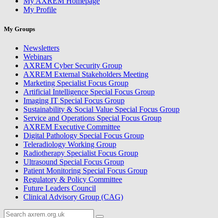
My AXREM Homepage
My Profile
My Groups
Newsletters
Webinars
AXREM Cyber Security Group
AXREM External Stakeholders Meeting
Marketing Specialist Focus Group
Artificial Intelligence Special Focus Group
Imaging IT Special Focus Group
Sustainability & Social Value Special Focus Group
Service and Operations Special Focus Group
AXREM Executive Committee
Digital Pathology Special Focus Group
Teleradiology Working Group
Radiotherapy Specialist Focus Group
Ultrasound Special Focus Group
Patient Monitoring Special Focus Group
Regulatory & Policy Committee
Future Leaders Council
Clinical Advisory Group (CAG)