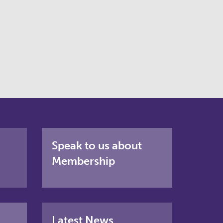
Speak to us about
Membership
Latest News