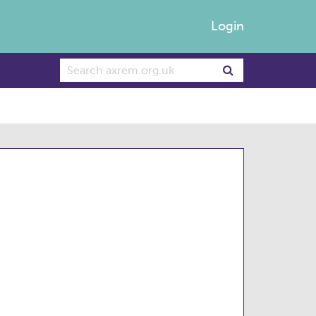
Login