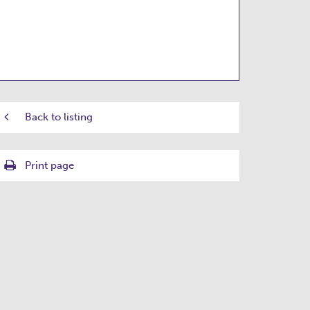
Back to listing
Print page