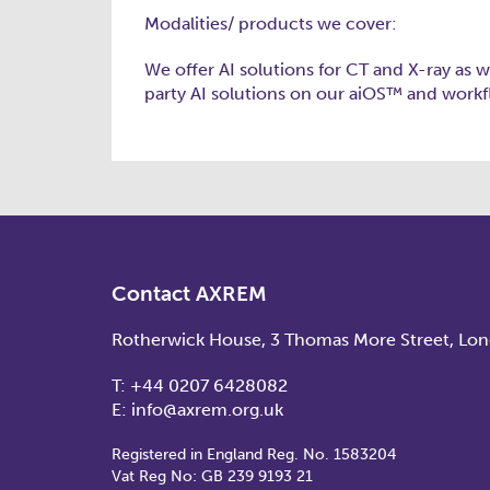
Modalities/ products we cover:
We offer AI solutions for CT and X-ray as w
party AI solutions on our aiOS™ and work
Contact AXREM
Rotherwick House, 3 Thomas More Street, Lo
T:
+44 0207 6428082
E:
info@axrem.org.uk
Registered in England Reg. No. 1583204
Vat Reg No: GB 239 9193 21