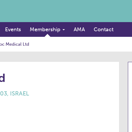
Events
Membership
AMA
Contact
oc Medical Ltd
d
703, ISRAEL