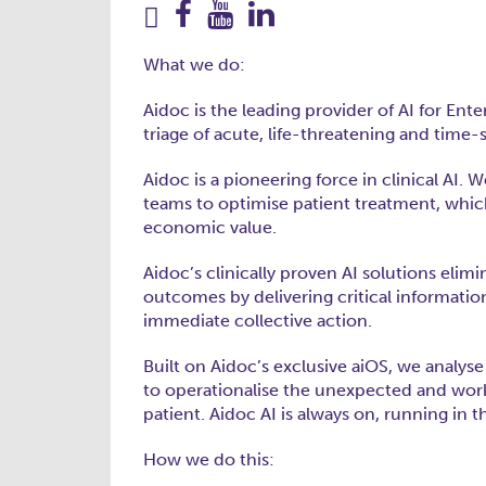
What we do:
Aidoc is the leading provider of AI for Ent
triage of acute, life-threatening and time
Aidoc is a pioneering force in clinical AI
teams to optimise patient treatment, whic
economic value.
Aidoc’s clinically proven AI solutions elimi
outcomes by delivering critical informati
immediate collective action.
Built on Aidoc’s exclusive aiOS, we analys
to operationalise the unexpected and work
patient. Aidoc AI is always on, running in
How we do this: