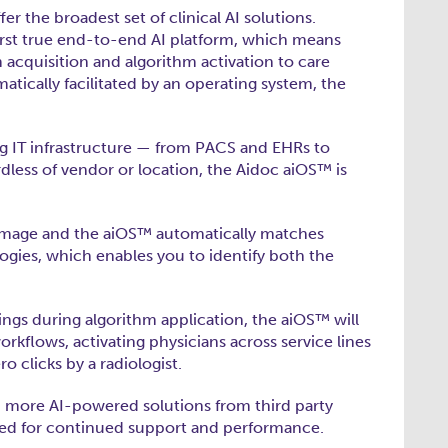
er the broadest set of clinical AI solutions.
first true end-to-end AI platform, which means
acquisition and algorithm activation to care
atically facilitated by an operating system, the
ng IT infrastructure — from PACS and EHRs to
dless of vendor or location, the Aidoc aiOS™ is
n image and the aiOS™ automatically matches
logies, which enables you to identify both the
ings during algorithm application, the aiOS™ will
orkflows, activating physicians across service lines
o clicks by a radiologist.
d more AI-powered solutions from third party
tored for continued support and performance.