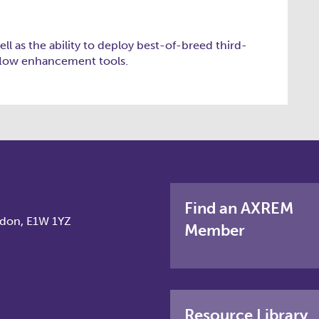
ell as the ability to deploy best-of-breed third-
flow enhancement tools.
Find an AXREM
ndon, E1W 1YZ
Member
Resource Library