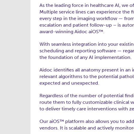
As the leading force in healthcare AI, we off
Multiple service lines can experience the 
every step in the imaging workflow — from 
escalation and patient follow-up – is autom
award-winning Aidoc aiOS™.
With seamless integration into your existi
scheduling and reporting software — regar
the foundation of any AI implementation.
Aidoc identifies all anatomy present in a
relevant algorithms to the potential patho
expected and unexpected.
Regardless of the number of potential find
route them to fully customizable clinical w
to deliver timely care interventions with zer
Our aiOS™ platform also allows you to ad
vendors. It is scalable and actively moni