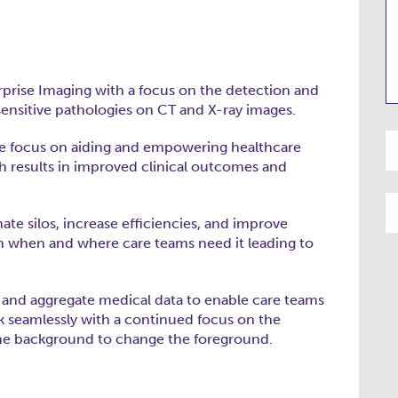
erprise Imaging with a focus on the detection and
-sensitive pathologies on CT and X-ray images.
. We focus on aiding and empowering healthcare
h results in improved clinical outcomes and
nate silos, increase efficiencies, and improve
on when and where care teams need it leading to
e and aggregate medical data to enable care teams
 seamlessly with a continued focus on the
 the background to change the foreground.