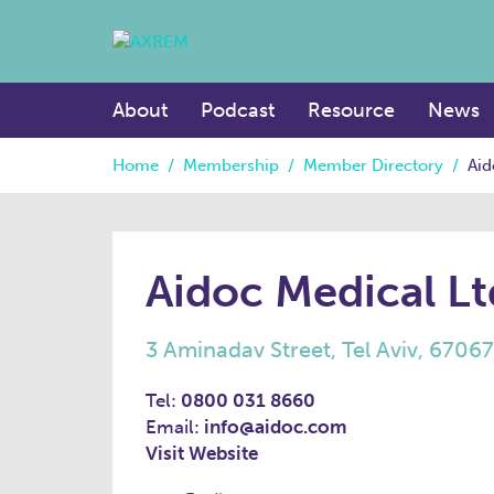
About
Podcast
Resource
News
Home
/
Membership
/
Member Directory
/
Aid
Aidoc Medical Lt
3 Aminadav Street, Tel Aviv, 6706
Tel:
0800 031 8660
Email:
info@aidoc.com
Visit Website