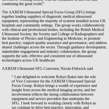
continuing the great work!”
The AXREM Ultrasound Special Focus Group (SFG) brings
together leading suppliers of diagnostic medical ultrasound
equipment, representing the majority of systems installed across UK
hospitals and community settings. The group works collaboratively
with clinical and professional bodies, including the British Medical
Ultrasound Society, the Society and College of Radiographers and
the Institute of Physics and Engineering in Medicine, to promote
best practice, support quality assurance and governance, and address
shared challenges across the sector. Through guidance development,
stakeholder engagement and industry collaboration, the group
supports the safe, effective and consistent use of ultrasound
technologies across UK healthcare
AXREM Ultrasound SFG Convenor, Nicola Fishwick said
“ I am delighted to welcome Robyn Baker into the role
of Vice Convenor for the AXREM Ultrasound Special
Focus Group. Robyn brings a wealth of experience and
insight from across the medical imaging sector, and her
involvement reflects the strong collaboration between
equipment and service providers that underpins the
SFG. I look forward to working closely with Robyn as
we continue to drive best practice, innovation, and