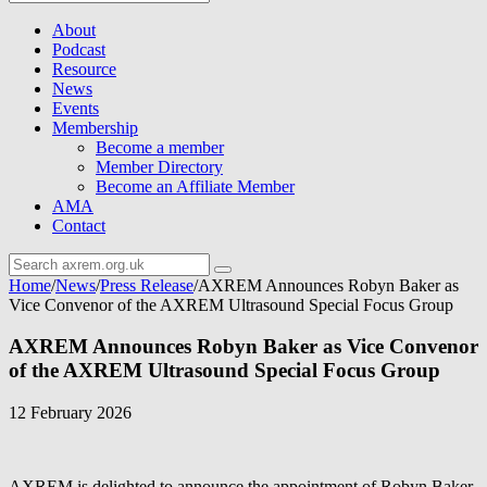
About
Podcast
Resource
News
Events
Membership
Become a member
Member Directory
Become an Affiliate Member
AMA
Contact
Home
/
News
/
Press Release
/
AXREM Announces Robyn Baker as
Vice Convenor of the AXREM Ultrasound Special Focus Group
AXREM Announces Robyn Baker as Vice Convenor
of the AXREM Ultrasound Special Focus Group
12 February 2026
AXREM is delighted to announce the appointment of Robyn Baker