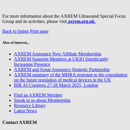
For more information about the AXREM Ultrasound Special Focus
Group and its activities, please visit
axrem.org.uk
.
Back to listing
Print page
Also of interest...
AXREM Announce New Affiliate Membership
AXREM Supports Members at UKIO Significantly
Increasing Presence
AXREM and Sonar Announce Strategic Partnership
AXREM summary of the MHRA response to the consultation
on the future regulation of medical devices in the UK
BIR AI Congress 27-28 March 2025, London
Find an AXREM Member
Speak to us about Membership
Resource Library
Latest News
Contact AXREM