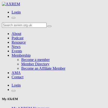
Login
About
Podcast
Resource
News
Events
Membership
Become a member
Member Directory
Become an Affiliate Member
AMA
Contact
Login
My AXrEM