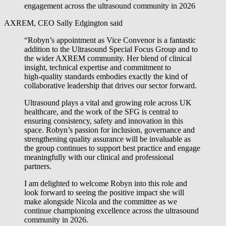
engagement across the ultrasound community in 2026
AXREM, CEO Sally Edgington said
“Robyn’s appointment as Vice Convenor is a fantastic
addition to the Ultrasound Special Focus Group and to
the wider AXREM community. Her blend of clinical
insight, technical expertise and commitment to
high‑quality standards embodies exactly the kind of
collaborative leadership that drives our sector forward.
Ultrasound plays a vital and growing role across UK
healthcare, and the work of the SFG is central to
ensuring consistency, safety and innovation in this
space. Robyn’s passion for inclusion, governance and
strengthening quality assurance will be invaluable as
the group continues to support best practice and engage
meaningfully with our clinical and professional
partners.
I am delighted to welcome Robyn into this role and
look forward to seeing the positive impact she will
make alongside Nicola and the committee as we
continue championing excellence across the ultrasound
community in 2026.