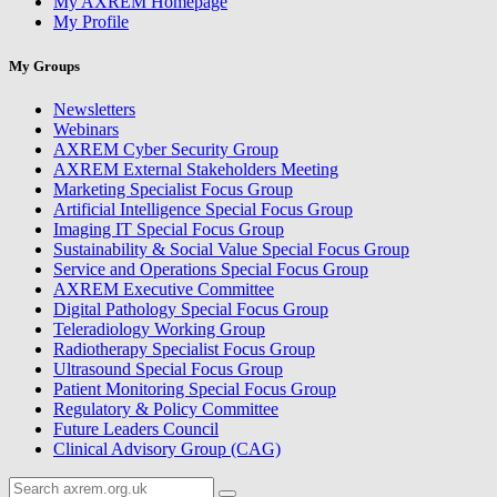
My AXREM Homepage
My Profile
My Groups
Newsletters
Webinars
AXREM Cyber Security Group
AXREM External Stakeholders Meeting
Marketing Specialist Focus Group
Artificial Intelligence Special Focus Group
Imaging IT Special Focus Group
Sustainability & Social Value Special Focus Group
Service and Operations Special Focus Group
AXREM Executive Committee
Digital Pathology Special Focus Group
Teleradiology Working Group
Radiotherapy Specialist Focus Group
Ultrasound Special Focus Group
Patient Monitoring Special Focus Group
Regulatory & Policy Committee
Future Leaders Council
Clinical Advisory Group (CAG)