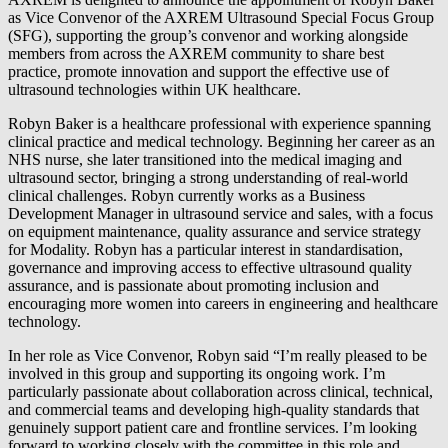
as Vice Convenor of the AXREM Ultrasound Special Focus Group
(SFG), supporting the group’s convenor and working alongside
members from across the AXREM community to share best
practice, promote innovation and support the effective use of
ultrasound technologies within UK healthcare.
Robyn Baker is a healthcare professional with experience spanning
clinical practice and medical technology. Beginning her career as an
NHS nurse, she later transitioned into the medical imaging and
ultrasound sector, bringing a strong understanding of real‑world
clinical challenges. Robyn currently works as a Business
Development Manager in ultrasound service and sales, with a focus
on equipment maintenance, quality assurance and service strategy
for Modality. Robyn has a particular interest in standardisation,
governance and improving access to effective ultrasound quality
assurance, and is passionate about promoting inclusion and
encouraging more women into careers in engineering and healthcare
technology.
In her role as Vice Convenor, Robyn said “I’m really pleased to be
involved in this group and supporting its ongoing work. I’m
particularly passionate about collaboration across clinical, technical,
and commercial teams and developing high-quality standards that
genuinely support patient care and frontline services. I’m looking
forward to working closely with the committee in this role and